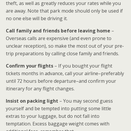
theft, as well as greatly reduces your rates while you
are away. Note that park mode should only be used if
no one else will be driving it.
Call family and friends before leaving home
–
Overseas calls are expensive (and even prone to
unclear reception), so make the most out of your pre-
trip preparations by calling close family and friends.
Confirm your flights
– If you bought your flight
tickets months in advance, call your airline–preferably
until 72 hours before departure–and confirm your
itinerary for any flight changes.
Insist on packing light
– You may second guess
yourself and be tempted into putting some little
extras to your luggage, but do not fall into
temptation. Excess baggage weight comes with