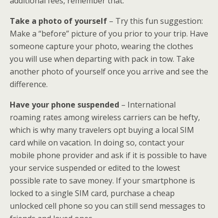
additional fees, remember that.
Take a photo of yourself
– Try this fun suggestion:
Make a “before” picture of you prior to your trip. Have
someone capture your photo, wearing the clothes
you will use when departing with pack in tow. Take
another photo of yourself once you arrive and see the
difference.
Have your phone suspended
– International
roaming rates among wireless carriers can be hefty,
which is why many travelers opt buying a local SIM
card while on vacation. In doing so, contact your
mobile phone provider and ask if it is possible to have
your service suspended or edited to the lowest
possible rate to save money. If your smartphone is
locked to a single SIM card, purchase a cheap
unlocked cell phone so you can still send messages to