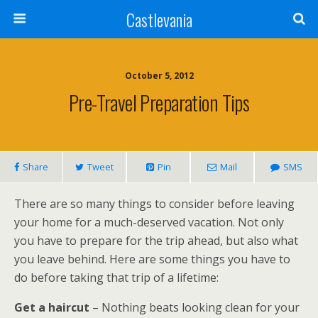
Castlevania
October 5, 2012
Pre-Travel Preparation Tips
Share
Tweet
Pin
Mail
SMS
There are so many things to consider before leaving
your home for a much-deserved vacation. Not only
you have to prepare for the trip ahead, but also what
you leave behind. Here are some things you have to
do before taking that trip of a lifetime:
Get a haircut
– Nothing beats looking clean for your