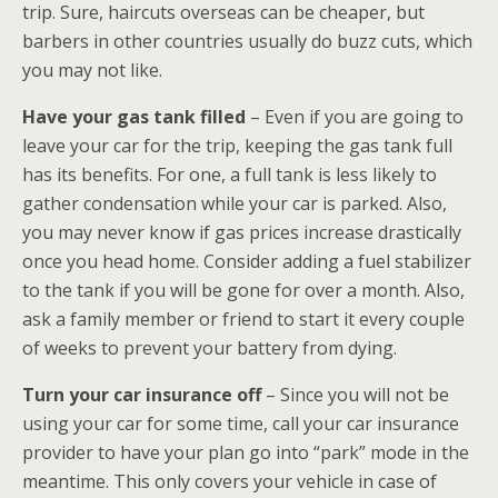
trip. Sure, haircuts overseas can be cheaper, but
barbers in other countries usually do buzz cuts, which
you may not like.
Have your gas tank filled
– Even if you are going to
leave your car for the trip, keeping the gas tank full
has its benefits. For one, a full tank is less likely to
gather condensation while your car is parked. Also,
you may never know if gas prices increase drastically
once you head home. Consider adding a fuel stabilizer
to the tank if you will be gone for over a month. Also,
ask a family member or friend to start it every couple
of weeks to prevent your battery from dying.
Turn your car insurance off
– Since you will not be
using your car for some time, call your car insurance
provider to have your plan go into “park” mode in the
meantime. This only covers your vehicle in case of