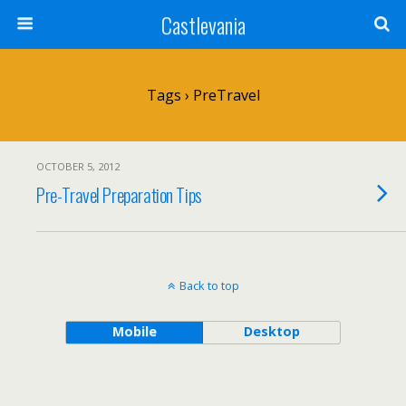
Castlevania
Tags › PreTravel
OCTOBER 5, 2012
Pre-Travel Preparation Tips
Back to top
Mobile
Desktop