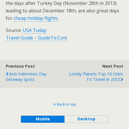
the days after Turkey Day (November 28th in 2013)
leading to about December 18th, are also great days
for
cheap holiday flights
.
Source:
USA Today
Travel Guide – GuideTo.Com
Previous Post
Next Post
Anti-Valentines Day
Lonely Planets Top 10 Cities
Getaway Spots
To Travel In 2013
Back to top
Mobile
Desktop