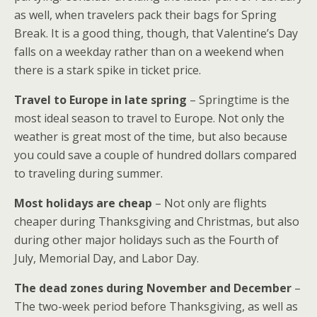
as well, when travelers pack their bags for Spring
Break. It is a good thing, though, that Valentine’s Day
falls on a weekday rather than on a weekend when
there is a stark spike in ticket price.
Travel to Europe in late spring
– Springtime is the
most ideal season to travel to Europe. Not only the
weather is great most of the time, but also because
you could save a couple of hundred dollars compared
to traveling during summer.
Most holidays are cheap
– Not only are flights
cheaper during Thanksgiving and Christmas, but also
during other major holidays such as the Fourth of
July, Memorial Day, and Labor Day.
The dead zones during November and December
–
The two-week period before Thanksgiving, as well as