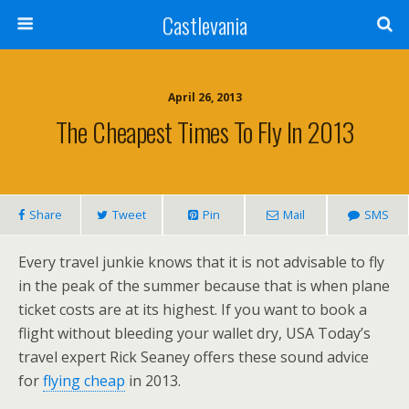
Castlevania
April 26, 2013
The Cheapest Times To Fly In 2013
Share
Tweet
Pin
Mail
SMS
Every travel junkie knows that it is not advisable to fly
in the peak of the summer because that is when plane
ticket costs are at its highest. If you want to book a
flight without bleeding your wallet dry, USA Today’s
travel expert Rick Seaney offers these sound advice
for
flying cheap
in 2013.