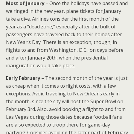
Most of January
– Once the holidays have passed and
we ringed in the new year, plane tickets for January
take a dive. Airlines consider the first month of the
year as a “dead zone,” especially after the bulk of
passengers have traveled back to their homes after
New Year’s Day. There is an exception, though, in
flights to and from Washington, D.C., on days before
and after January 20th, when the presidential
inauguration would take place.
Early February
– The second month of the year is just
as cheap when it comes to flight costs, with a few
exceptions. Avoid traveling to New Orleans early in
the month, since the city will host the Super Bowl on
February 3rd. Also, avoid booking a flight to and from
Las Vegas during those dates because football fans
are also expected to troop there for game-day
partying. Consider avoiding the latter part of February