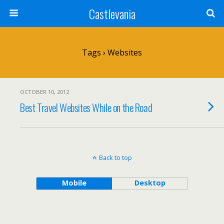
Castlevania
Tags › Websites
OCTOBER 10, 2012
Best Travel Websites While on the Road
Back to top
Mobile
Desktop