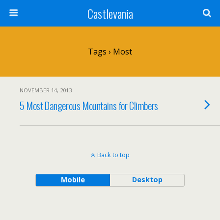
Castlevania
Tags › Most
NOVEMBER 14, 2013
5 Most Dangerous Mountains for Climbers
Back to top
Mobile
Desktop