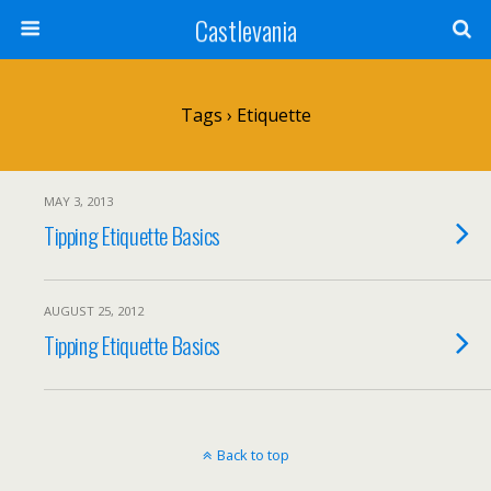
Castlevania
Tags › Etiquette
MAY 3, 2013
Tipping Etiquette Basics
AUGUST 25, 2012
Tipping Etiquette Basics
Back to top