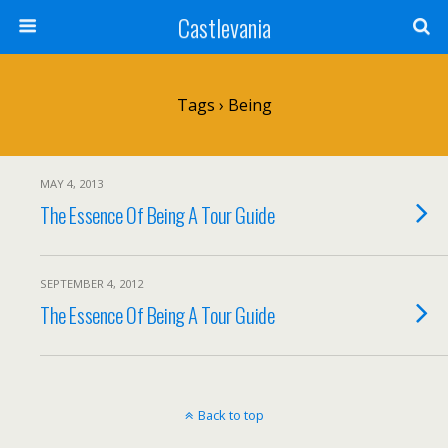
Castlevania
Tags › Being
MAY 4, 2013
The Essence Of Being A Tour Guide
SEPTEMBER 4, 2012
The Essence Of Being A Tour Guide
Back to top