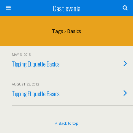
Castlevania
Tags › Basics
MAY 3, 2013
Tipping Etiquette Basics
AUGUST 25, 2012
Tipping Etiquette Basics
Back to top